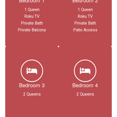
Bedroom 1
Bedroom 2
1 Queen
1 Queen
Roku TV
Roku TV
Private Bath
Private Bath
Private Balcony
Patio Access
Bedroom 3
Bedroom 4
2 Queens
2 Queens