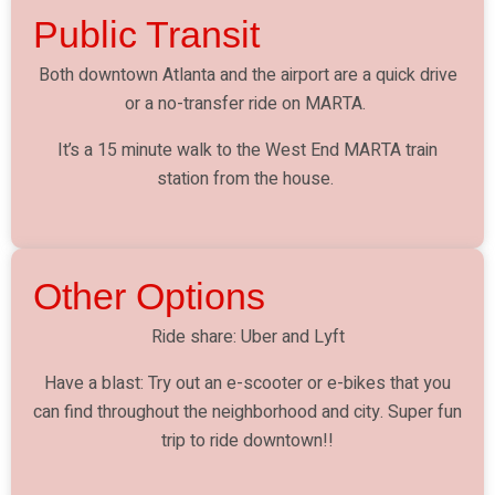
Public Transit
Both downtown Atlanta and the airport are a quick drive
or a no-transfer ride on MARTA.
It’s a 15 minute walk to the West End MARTA train
station from the house.
Other Options
Ride share: Uber and Lyft
Have a blast: Try out an e-scooter or e-bikes that you
can find throughout the neighborhood and city. Super fun
trip to ride downtown!!