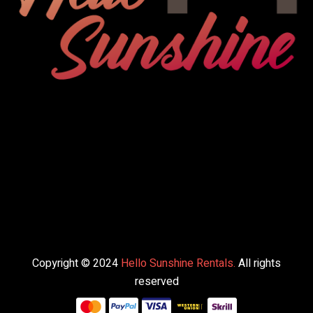
Copyright © 2024
Hello Sunshine Rentals.
All rights
reserved