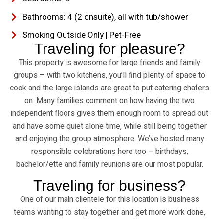
Bathrooms: 4 (2 onsuite), all with tub/shower
Smoking Outside Only | Pet-Free
Traveling for pleasure?
This property is awesome for large friends and family
groups – with two kitchens, you’ll find plenty of space to
cook and the large islands are great to put catering chafers
on. Many families comment on how having the two
independent floors gives them enough room to spread out
and have some quiet alone time, while still being together
and enjoying the group atmosphere. We’ve hosted many
responsible celebrations here too – birthdays,
bachelor/ette and family reunions are our most popular.
Traveling for business?
One of our main clientele for this location is business
teams wanting to stay together and get more work done,