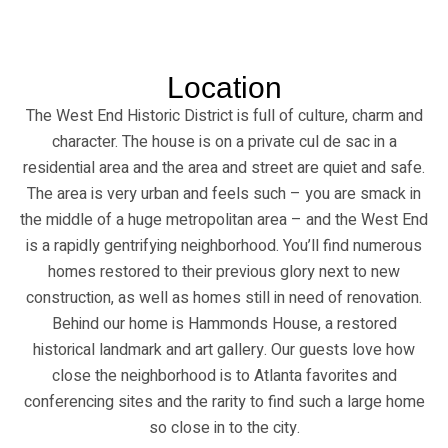
Location
The West End Historic District is full of culture, charm and
character. The house is on a private cul de sac in a
residential area and the area and street are quiet and safe.
The area is very urban and feels such – you are smack in
the middle of a huge metropolitan area – and the West End
is a rapidly gentrifying neighborhood. You’ll find numerous
homes restored to their previous glory next to new
construction, as well as homes still in need of renovation.
Behind our home is Hammonds House, a restored
historical landmark and art gallery. Our guests love how
close the neighborhood is to Atlanta favorites and
conferencing sites and the rarity to find such a large home
so close in to the city.