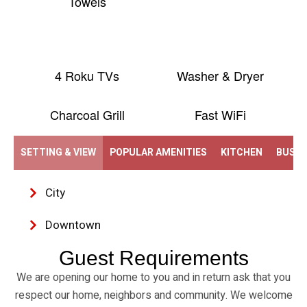
Towels
4 Roku TVs
Washer & Dryer
Charcoal Grill
Fast WiFi
SETTING & VIEW
POPULAR AMENITIES
KITCHEN
BUSIN
City
Downtown
Guest Requirements
We are opening our home to you and in return ask that you
respect our home, neighbors and community. We welcome