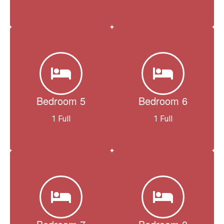
Bedroom 5
Bedroom 6
1 Full
1 Full