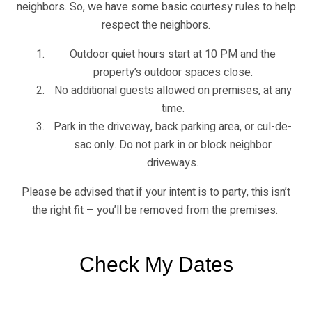
neighbors. So, we have some basic courtesy rules to help
respect the neighbors.
Outdoor quiet hours start at 10 PM and the
property’s outdoor spaces close.
No additional guests allowed on premises, at any
time.
Park in the driveway, back parking area, or cul-de-
sac only. Do not park in or block neighbor
driveways.
Please be advised that if your intent is to party, this isn’t
the right fit – you’ll be removed from the premises.
Check My Dates