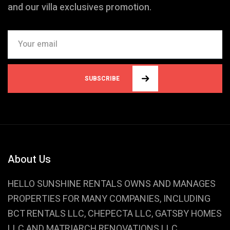
and our villa exclusives promotion.
SUBSCRIBE
About Us
HELLO SUNSHINE RENTALS OWNS AND MANAGES
PROPERTIES FOR MANY COMPANIES, INCLUDING
BCT RENTALS LLC, CHEPECTA LLC, GATSBY HOMES
LLC AND MATRIARCH RENOVATIONS LLC