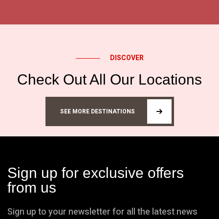
DISCOVER
Check Out All Our Locations
SEE MORE DESTINATIONS
Sign up for exclusive offers
from us
Sign up to your newsletter for all the latest news