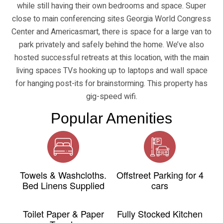
while still having their own bedrooms and space. Super
close to main conferencing sites Georgia World Congress
Center and Americasmart, there is space for a large van to
park privately and safely behind the home. We’ve also
hosted successful retreats at this location, with the main
living spaces TVs hooking up to laptops and wall space
for hanging post-its for brainstorming. This property has
gig-speed wifi.
Popular Amenities
Towels & Washcloths.
Offstreet Parking for 4
Bed Linens Supplied
cars
Toilet Paper & Paper
Fully Stocked Kitchen