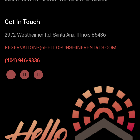
Get In Touch
2972 Westheimer Rd. Santa Ana, Illinois 85486
RESERVATIONS@HELLOSUNSHINERENTALS.COM
(404) 946-9336