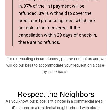
in, 97% of the 1st payment will be
refunded. 3% is withheld to cover the
credit card processing fees, which are
not able to be recovered. If the
cancellation within 29 days of check-in,
there are no refunds.
For extenuating circumstances, please contact us and we
will do our best to accommodate your request on a case-
by-case basis.
Respect the Neighbors
As you know, our place isn’t a hotel in a commercial area –
it’s a home in a residential neighborhood with close