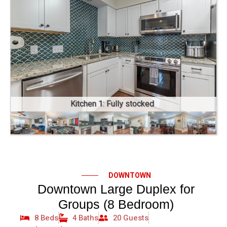
Kitchen 1: Fully stocked
DOWNTOWN
Downtown Large Duplex for
Groups (8 Bedroom)
8 Beds
4 Baths
20 Guests