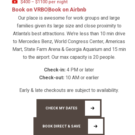
$400 – $1100 per night
Book on VRBO
Book on Airbnb
Our place is awesome for work groups and large
families given its large size and close proximity to
Atlanta’s best attractions. We’re less than 10 min drive
to Mercedes Benz, World Congress Center, Americas
Mart, State Farm Arena & Georgia Aquarium and 15 min
to the airport. Our max capacity is 20 people.
Check-in:
4 PM or later
Check-out:
10 AM or earlier
Early & late checkouts are subject to availability.
CHECK MY DATES
BOOK DIRECT & SAVE