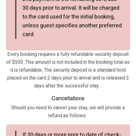
30 days prior to arrival. It will be charged
to the card used for the initial booking,
unless guest specifies another preferred
card.
Every booking requires a fully refundable security deposit
of $500. This amount is not included in the booking total as
it is refundable. The security deposit is a standard hold
placed on the card 2 days prior to arrival and is released 2
days after the successful stay.
Cancellations
Should you need to cancel your stay, we will provide a
refund as follows:
If 30 days or more prior to date of check-