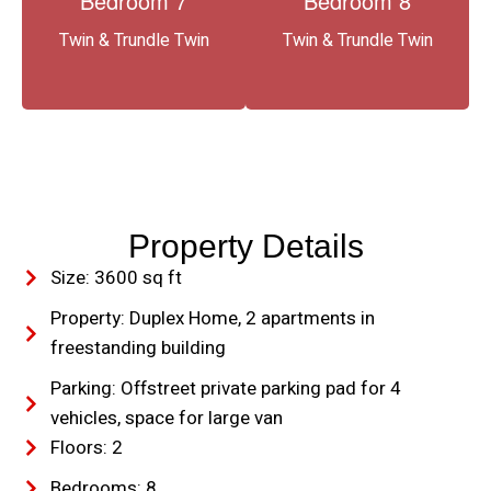
Bedroom 7
Bedroom 8
Twin & Trundle Twin
Twin & Trundle Twin
Property Details
Size: 3600 sq ft
Property: Duplex Home, 2 apartments in
freestanding building
Parking: Offstreet private parking pad for 4
vehicles, space for large van
Floors: 2
Bedrooms: 8