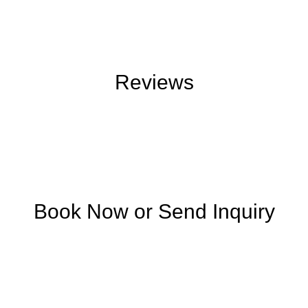
Reviews
Book Now or Send Inquiry