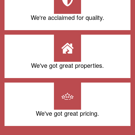
We're acclaimed for quality.
We've got great properties.
We've got great pricing.