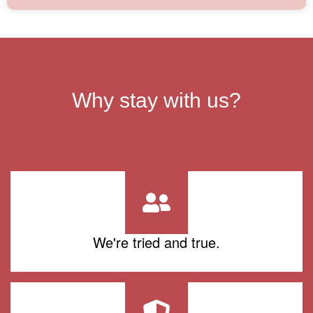
Why stay with us?
We're tried and true.