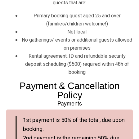
guests that are:
Primary booking guest aged 25 and over
(families/children welcome!)
Not local
No gatherings/ events or additional guests allowed
on premises
Rental agreement, ID and refundable security
deposit scheduling ($500) required within 48h of
booking
Payment & Cancellation
Policy
Payments
1st payment is 50% of the total, due upon
booking.
2nd payment is the remaining 50%, due