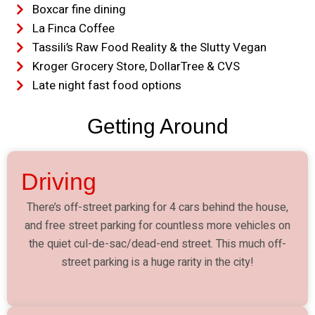
Boxcar fine dining
La Finca Coffee
Tassili’s Raw Food Reality & the Slutty Vegan
Kroger Grocery Store, DollarTree & CVS
Late night fast food options
Getting Around
Driving
There’s off-street parking for 4 cars behind the house,
and free street parking for countless more vehicles on
the quiet cul-de-sac/dead-end street. This much off-
street parking is a huge rarity in the city!