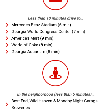
Less than 10 minutes drive to…
Mercedes Benz Stadium (6 min)
Georgia World Congress Center (7 min)
America’s Mart (9 min)
World of Coke (8 min)
Georgia Aquarium (8 min)
In the neighborhood (less than 5 minutes)…
Best End, Wild Heaven & Monday Night Garage
Breweries