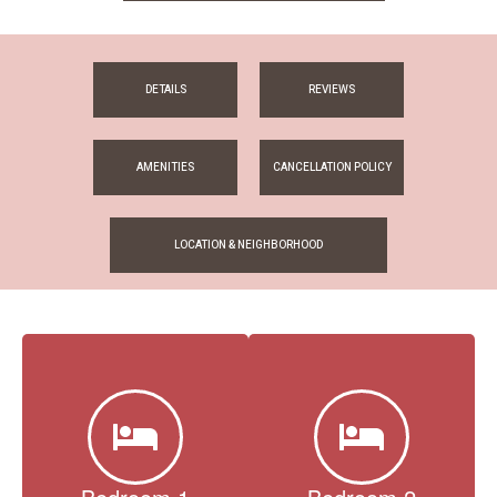
DETAILS
REVIEWS
AMENITIES
CANCELLATION POLICY
LOCATION & NEIGHBORHOOD