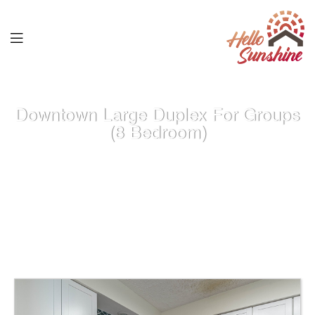
Downtown Large Duplex For Groups
(8 Bedroom)
Home
>
Properties
>
Atlanta GA Properties
>
Downtown Large
Duplex for Groups (8 Bedroom)