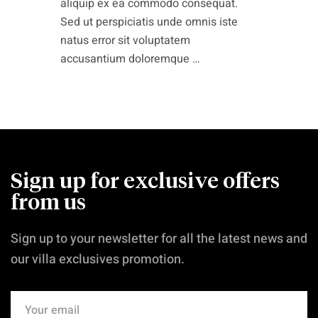
aliquip ex ea commodo consequat.
Sed ut perspiciatis unde omnis iste
natus error sit voluptatem
accusantium doloremque …
Sign up for exclusive offers
from us
Sign up to your newsletter for all the latest news and
our villa exclusives promotion.