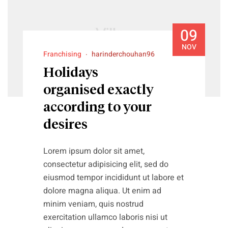
09
NOV
Franchising
harinderchouhan96
Holidays
organised exactly
according to your
desires
Lorem ipsum dolor sit amet,
consectetur adipisicing elit, sed do
eiusmod tempor incididunt ut labore et
dolore magna aliqua. Ut enim ad
minim veniam, quis nostrud
exercitation ullamco laboris nisi ut