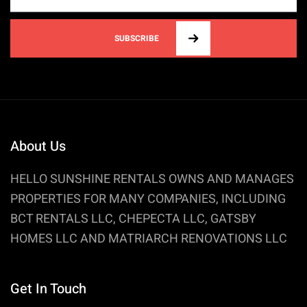
SUBSCRIBE
About Us
HELLO SUNSHINE RENTALS OWNS AND MANAGES
PROPERTIES FOR MANY COMPANIES, INCLUDING
BCT RENTALS LLC, CHEPECTA LLC, GATSBY
HOMES LLC AND MATRIARCH RENOVATIONS LLC
Get In Touch