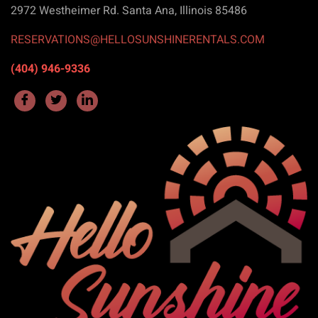
2972 Westheimer Rd. Santa Ana, Illinois 85486
RESERVATIONS@HELLOSUNSHINERENTALS.COM
(404) 946-9336