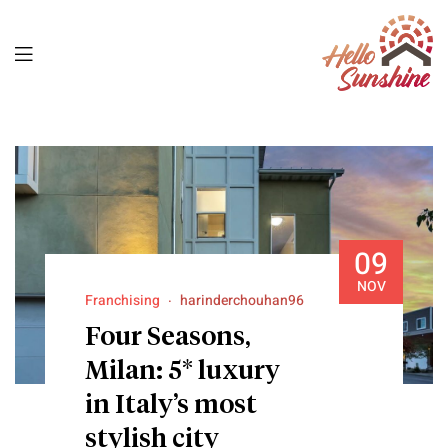
09
NOV
Franchising
harinderchouhan96
Four Seasons,
Milan: 5* luxury
in Italy’s most
stylish city