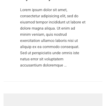
Lorem ipsum dolor sit amet,
consectetur adipisicing elit, sed do
eiusmod tempor incididunt ut labore et
dolore magna aliqua. Ut enim ad
minim veniam, quis nostrud
exercitation ullamco laboris nisi ut
aliquip ex ea commodo consequat.
Sed ut perspiciatis unde omnis iste
natus error sit voluptatem
accusantium doloremque …